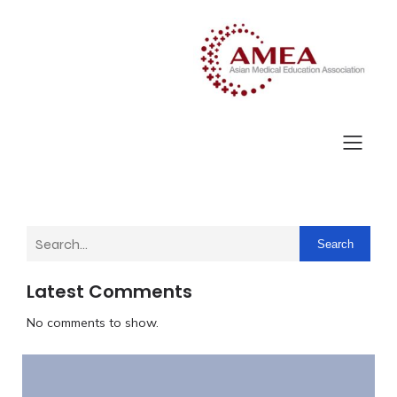
Search
Latest Comments
No comments to show.