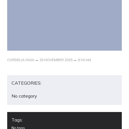
–
–
CORDELIA NGAI
15 NOVEMBER 2025
9:34 AM
CATEGORIES:
No category
Tags:
No tags