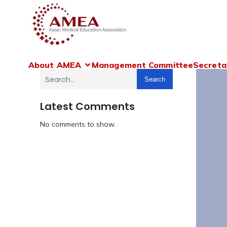
About AMEA
Management Committee
Secreta
Search
Latest Comments
No comments to show.