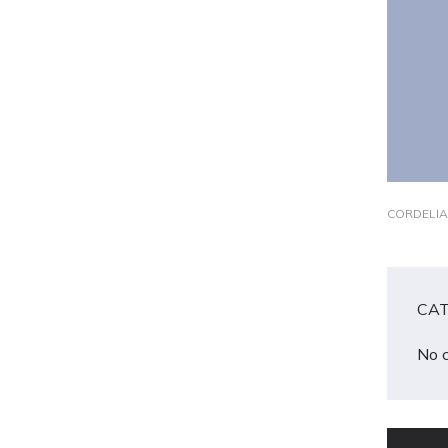
CORDELIA
CAT
No 