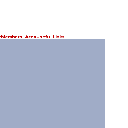
r
Members’ Area
Useful Links