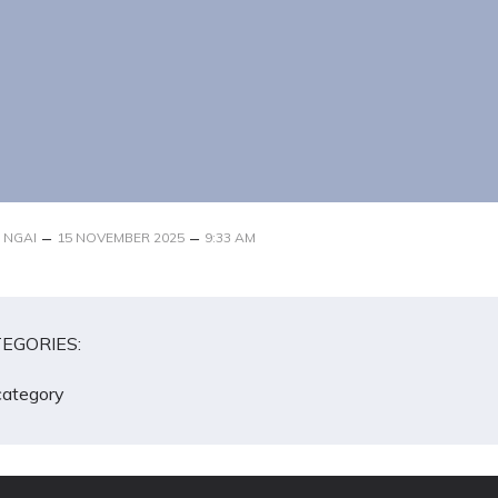
–
–
 NGAI
15 NOVEMBER 2025
9:33 AM
EGORIES:
category