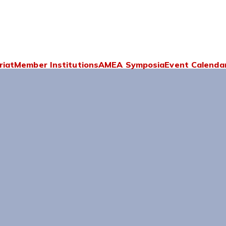
riat
Member Institutions
AMEA Symposia
Event Calenda