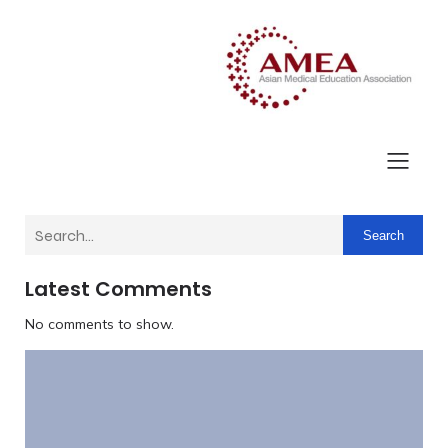
Search
Latest Comments
No comments to show.