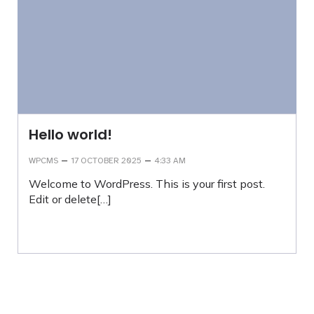
Hello world!
–
–
WPCMS
17 OCTOBER 2025
4:33 AM
Welcome to WordPress. This is your first post.
Edit or delete[…]