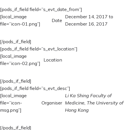
[pods_if_field field=”s_evt_date_from”]
[local_image
December 14, 2017 to
Date
file=”icon-01.png”]
December 16, 2017
[/pods_if_field]
[pods_if_field field=”s_evt_location”]
[local_image
Location
file=”icon-02.png”]
[/pods_if_field]
[pods_if_field field=”s_evt_desc”]
[local_image
Li Ka Shing Faculty of
file=”icon-
Organiser
Medicine, The University of
msg.png”]
Hong Kong
[/pods_if_field]