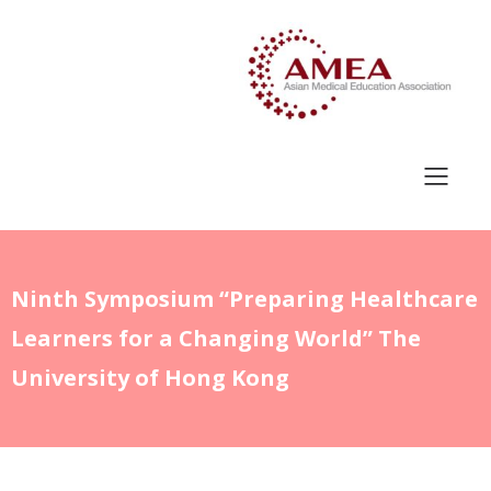
Ninth Symposium “Preparing Healthcare
Learners for a Changing World” The
University of Hong Kong