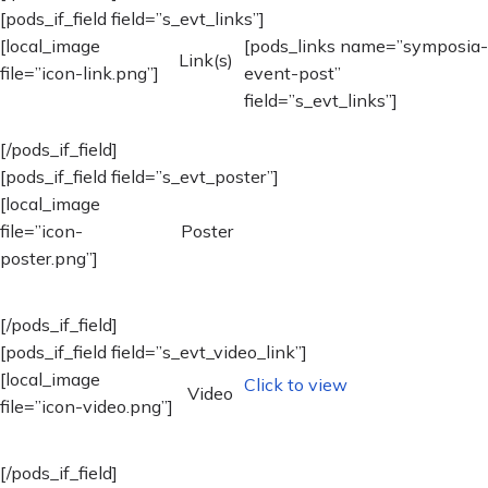
[pods_if_field field=”s_evt_links”]
[local_image
[pods_links name=”symposia-
Link(s)
file=”icon-link.png”]
event-post”
field=”s_evt_links”]
[/pods_if_field]
[pods_if_field field=”s_evt_poster”]
[local_image
file=”icon-
Poster
poster.png”]
[/pods_if_field]
[pods_if_field field=”s_evt_video_link”]
[local_image
Click to view
Video
file=”icon-video.png”]
[/pods_if_field]