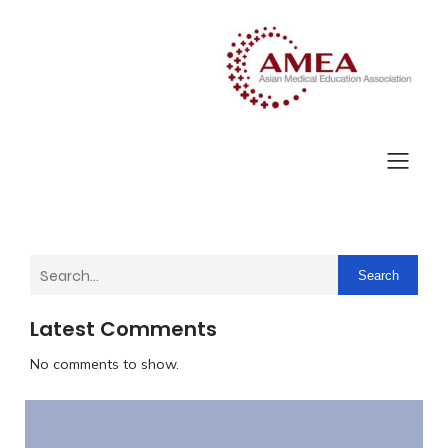
Search
Latest Comments
No comments to show.