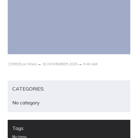
–
–
CORDELIA NGAI
15 NOVEMBER 2025
9:40 AM
CATEGORIES:
No category
Tags:
No tags