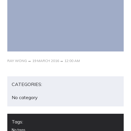
–
–
RAY WONG
19 MARCH 2016
12:00 AM
CATEGORIES:
No category
Tags:
No tags