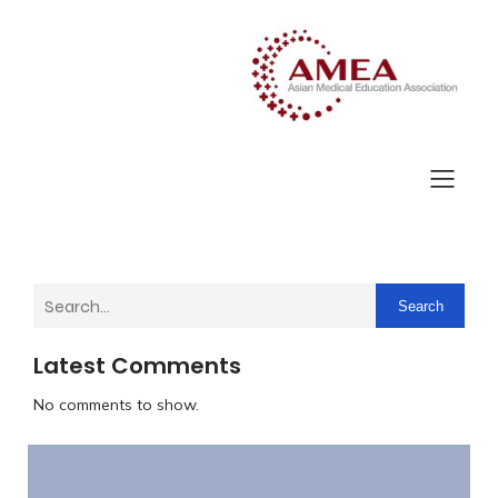
Search
Latest Comments
No comments to show.