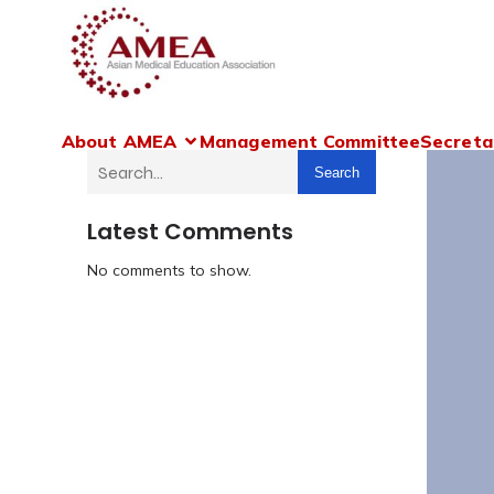
About AMEA
Management Committee
Secreta
Search
Latest Comments
No comments to show.