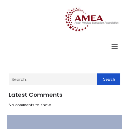
Search
Latest Comments
No comments to show.