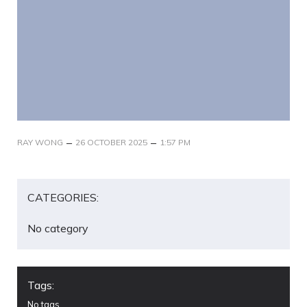
–
–
RAY WONG
26 OCTOBER 2025
1:57 PM
CATEGORIES:
No category
Tags:
No tags