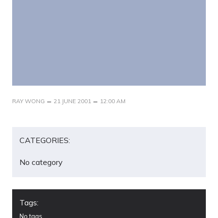
–
–
RAY WONG
21 JUNE 2001
12:00 AM
CATEGORIES:
No category
Tags:
No tags