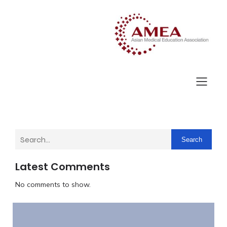
Search
Latest Comments
No comments to show.