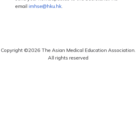
email
imhse@hku.hk
.
Copyright ©2026 The Asian Medical Education Association.
All rights reserved