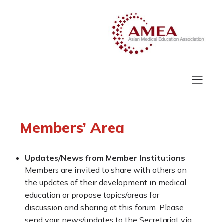
Members’ Area
Updates/News from Member Institutions
Members are invited to share with others on
the updates of their development in medical
education or propose topics/areas for
discussion and sharing at this forum. Please
send your news/updates to the Secretariat via