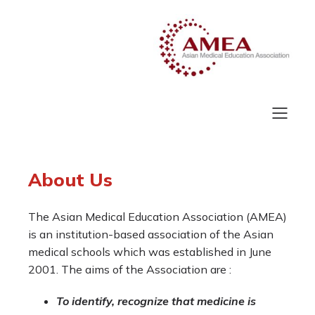
About Us
The Asian Medical Education Association (AMEA)
is an institution-based association of the Asian
medical schools which was established in June
2001. The aims of the Association are :
To identify, recognize that medicine is