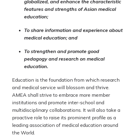
globalized, and enhance the characteristic
features and strengths of Asian medical
education;
To share information and experience about
medical education; and
To strengthen and promote good
pedagogy and research on medical
education.
Education is the foundation from which research
and medical service will blossom and thrive.
AMEA shall strive to embrace more member
institutions and promote inter-school and
multidisciplinary collaborations. It will also take a
proactive role to raise its prominent profile as a
leading association of medical education around
the World.